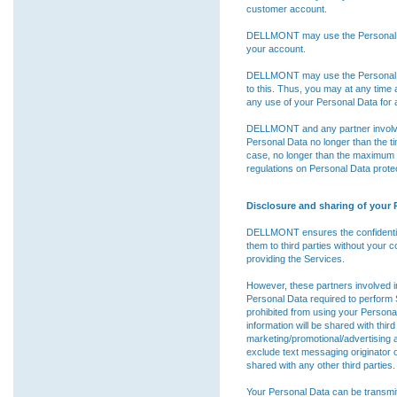
customer account.
DELLMONT may use the Personal Dat
your account.
DELLMONT may use the Personal Da
to this. Thus, you may at any tim
any use of your Personal Data for a
DELLMONT and any partner involved 
Personal Data no longer than the t
case, no longer than the maximum p
regulations on Personal Data protec
Disclosure and sharing of your 
DELLMONT ensures the confidentiali
them to third parties without your c
providing the Services.
However, these partners involved in
Personal Data required to perform
prohibited from using your Persona
information will be shared with third p
marketing/promotional/advertising a
exclude text messaging originator op
shared with any other third parties.
Your Personal Data can be transmit