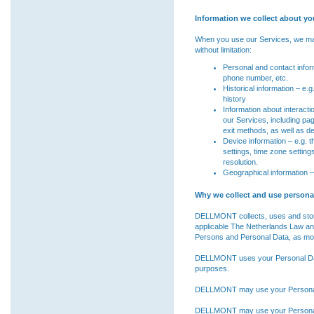
Information we collect about yo
When you use our Services, we may c
without limitation:
Personal and contact inform
phone number, etc.
Historical information – e
history
Information about interact
our Services, including pa
exit methods, as well as d
Device information – e.g. 
settings, time zone settin
resolution.
Geographical information – 
Why we collect and use personal
DELLMONT collects, uses and stor
applicable The Netherlands Law and
Persons and Personal Data, as mod
DELLMONT uses your Personal Data 
purposes.
DELLMONT may use your Personal D
DELLMONT may use your Personal D