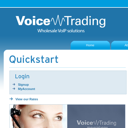
Home
Ab
Signup
MyAccount
View our Rates