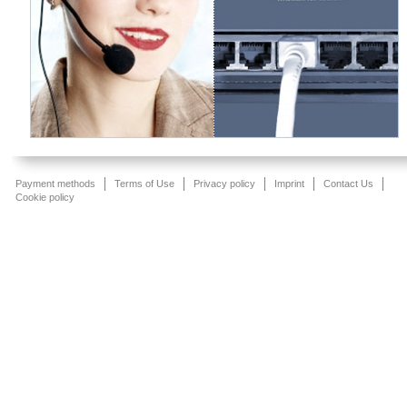
Payment methods
Terms of Use
Privacy policy
Imprint
Contact Us
Cookie policy