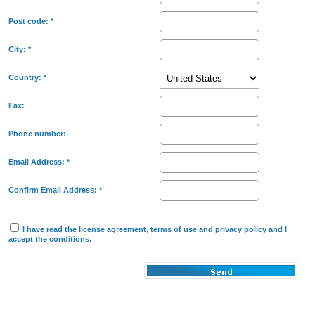
Post code:
*
City:
*
Country:
*
Fax:
Phone number:
Email Address:
*
Confirm Email Address:
*
I have read the
license agreement
,
terms of use
and
privacy policy
and I
accept the conditions.