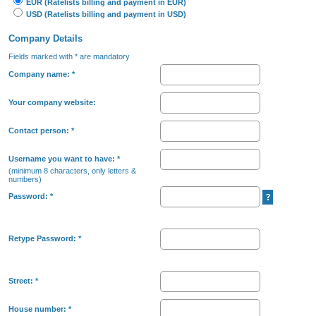
EUR (Ratelists billing and payment in EUR)
USD (Ratelists billing and payment in USD)
Company Details
Fields marked with * are mandatory
Company name:
*
Your company website:
Contact person:
*
Username you want to have:
*
(minimum 8 characters, only letters &
numbers)
Password:
*
Retype Password:
*
Street:
*
House number:
*