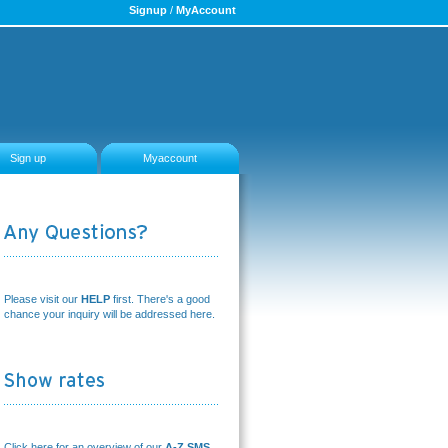
Signup
/
MyAccount
Sign up
Myaccount
Please visit our
HELP
first. There's a good
chance your inquiry will be addressed here.
Click here for an overview of our
A-Z SMS