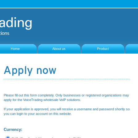
Home
About us
Product
Please fill out this form completely. Only businesses or registered organizations may
apply for the VoiceTrading wholesale VoIP solutions.
If your application is approved, you will receive a username and password shortly so
you can login to your account on this website.
Currency: