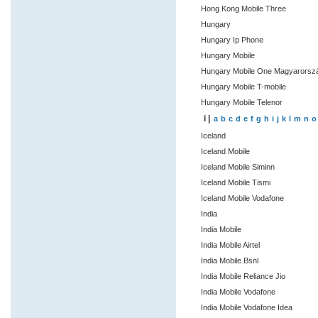
Hong Kong Mobile Three
Hungary
Hungary Ip Phone
Hungary Mobile
Hungary Mobile One Magyarors
Hungary Mobile T-mobile
Hungary Mobile Telenor
i |
a
b
c
d
e
f
g
h
i
j
k
l
m
n
o
Iceland
Iceland Mobile
Iceland Mobile Siminn
Iceland Mobile Tismi
Iceland Mobile Vodafone
India
India Mobile
India Mobile Airtel
India Mobile Bsnl
India Mobile Reliance Jio
India Mobile Vodafone
India Mobile Vodafone Idea