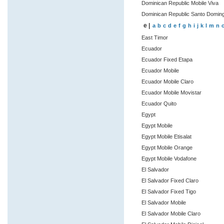
Dominican Republic Mobile Viva
Dominican Republic Santo Domin
e |
a
b
c
d
e
f
g
h
i
j
k
l
m
n
East Timor
Ecuador
Ecuador Fixed Etapa
Ecuador Mobile
Ecuador Mobile Claro
Ecuador Mobile Movistar
Ecuador Quito
Egypt
Egypt Mobile
Egypt Mobile Etisalat
Egypt Mobile Orange
Egypt Mobile Vodafone
El Salvador
El Salvador Fixed Claro
El Salvador Fixed Tigo
El Salvador Mobile
El Salvador Mobile Claro