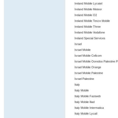
Ireland Mobile Lycatel
Ireland Mobile Meteor
Ireland Mobile O2
Ireland Mobile Tesco Mobile
Ireland Mobile Three
Ireland Mobile Vodafone
Ireland Special Services
Israel
Israel Mobile
Israel Mobile Cellcom
Israel Mobile Ooredoo Palestine P
Israel Mobile Orange
Israel Mobile Palestine
Israel Palestine
Italy
Italy Mobile
Italy Mobile Fastweb
Italy Mobile Iliad
Italy Mobile Intermatica
Italy Mobile Lycatl