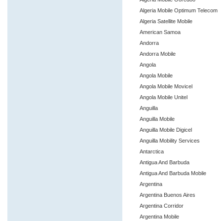
Algeria Mobile Optimum Telecom
Algeria Satellite Mobile
American Samoa
Andorra
Andorra Mobile
Angola
Angola Mobile
Angola Mobile Movicel
Angola Mobile Unitel
Anguilla
Anguilla Mobile
Anguilla Mobile Digicel
Anguilla Mobility Services
Antarctica
Antigua And Barbuda
Antigua And Barbuda Mobile
Argentina
Argentina Buenos Aires
Argentina Corridor
Argentina Mobile