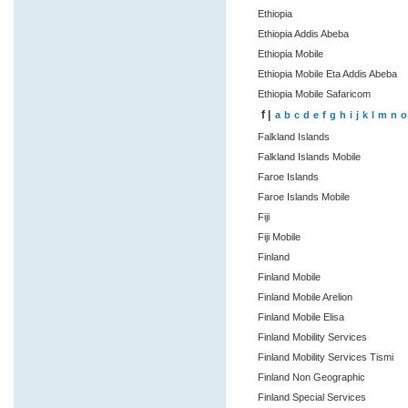
Ethiopia
Ethiopia Addis Abeba
Ethiopia Mobile
Ethiopia Mobile Eta Addis Abeba
Ethiopia Mobile Safaricom
f |
a
b
c
d
e
f
g
h
i
j
k
l
m
n
o
Falkland Islands
Falkland Islands Mobile
Faroe Islands
Faroe Islands Mobile
Fiji
Fiji Mobile
Finland
Finland Mobile
Finland Mobile Arelion
Finland Mobile Elisa
Finland Mobility Services
Finland Mobility Services Tismi
Finland Non Geographic
Finland Special Services