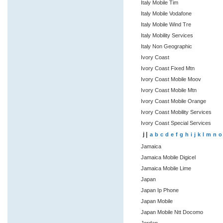
Italy Mobile Tim
Italy Mobile Vodafone
Italy Mobile Wind Tre
Italy Mobility Services
Italy Non Geographic
Ivory Coast
Ivory Coast Fixed Mtn
Ivory Coast Mobile Moov
Ivory Coast Mobile Mtn
Ivory Coast Mobile Orange
Ivory Coast Mobility Services
Ivory Coast Special Services
j |
a
b
c
d
e
f
g
h
i
j
k
l
m
n
o
Jamaica
Jamaica Mobile Digicel
Jamaica Mobile Lime
Japan
Japan Ip Phone
Japan Mobile
Japan Mobile Ntt Docomo