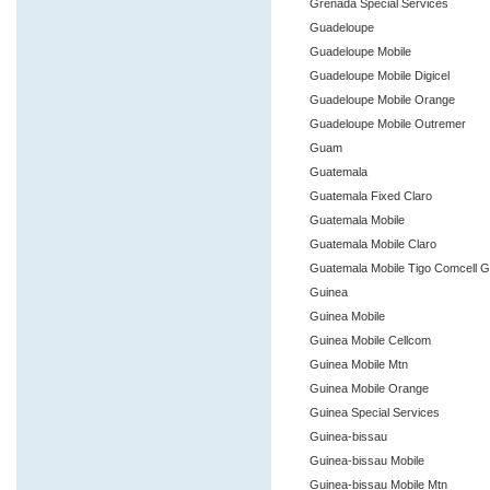
Grenada Special Services
Guadeloupe
Guadeloupe Mobile
Guadeloupe Mobile Digicel
Guadeloupe Mobile Orange
Guadeloupe Mobile Outremer
Guam
Guatemala
Guatemala Fixed Claro
Guatemala Mobile
Guatemala Mobile Claro
Guatemala Mobile Tigo Comcell 
Guinea
Guinea Mobile
Guinea Mobile Cellcom
Guinea Mobile Mtn
Guinea Mobile Orange
Guinea Special Services
Guinea-bissau
Guinea-bissau Mobile
Guinea-bissau Mobile Mtn