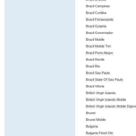
Brazil Campinas
Brazil Curitiba
Brazil Florianopolis
Brazil Goiania
Brazil Governador
Brazil Mobile
Brazil Mobile Tim
Brazil Porto Alegre
Brazil Recife
Brazil Rio
Brazil Sao Paulo
Brazil State Of Sao Paulo
Brazil Vitoria
British Virgin Islands
British Virgin Islands Mobile
British Virgin Islands Mobile Digice
Brunei
Brunei Mobile
Bulgaria
Bulgaria Fixed Olo