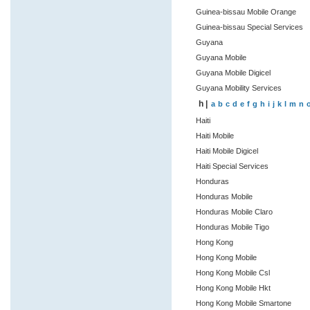
Guinea-bissau Mobile Orange
Guinea-bissau Special Services
Guyana
Guyana Mobile
Guyana Mobile Digicel
Guyana Mobility Services
h |
a
b
c
d
e
f
g
h
i
j
k
l
m
n
Haiti
Haiti Mobile
Haiti Mobile Digicel
Haiti Special Services
Honduras
Honduras Mobile
Honduras Mobile Claro
Honduras Mobile Tigo
Hong Kong
Hong Kong Mobile
Hong Kong Mobile Csl
Hong Kong Mobile Hkt
Hong Kong Mobile Smartone