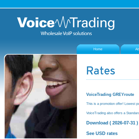
Home
Ab
VoiceTrading GREYroute
This is a promotion offer! Lowest p
VoiceTrading also offers a Standar
Download ( 2026-07-31 )
See USD rates