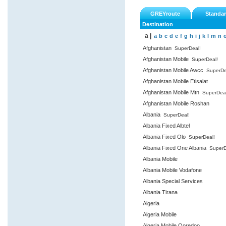
GREYroute
Standa
Destination
a |
a
b
c
d
e
f
g
h
i
j
k
l
m
n
Afghanistan
SuperDeal!
Afghanistan Mobile
SuperDeal!
Afghanistan Mobile Awcc
SuperDe
Afghanistan Mobile Etisalat
Afghanistan Mobile Mtn
SuperDeal
Afghanistan Mobile Roshan
Albania
SuperDeal!
Albania Fixed Albtel
Albania Fixed Olo
SuperDeal!
Albania Fixed One Albania
SuperD
Albania Mobile
Albania Mobile Vodafone
Albania Special Services
Albania Tirana
Algeria
Algeria Mobile
Algeria Mobile Ooredoo