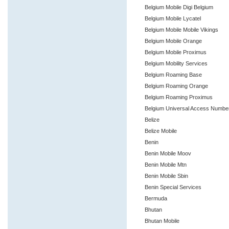
Belgium Mobile Digi Belgium
Belgium Mobile Lycatel
Belgium Mobile Mobile Vikings
Belgium Mobile Orange
Belgium Mobile Proximus
Belgium Mobility Services
Belgium Roaming Base
Belgium Roaming Orange
Belgium Roaming Proximus
Belgium Universal Access Numbe
Belize
Belize Mobile
Benin
Benin Mobile Moov
Benin Mobile Mtn
Benin Mobile Sbin
Benin Special Services
Bermuda
Bhutan
Bhutan Mobile