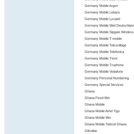
Germany Mobile Argon
Germany Mobile Lebara
Germany Mobile Lycatel
Germany Mobile Mtel Deutschlan
Germany Mobile Sipgate Wireles
Germany Mobile T-mobile
Germany Mobile Telcovillage
Germany Mobile Telefonica
Germany Mobile Tismi
Germany Mobile Truphone
Germany Mobile Vodafone
Germany Personal Numbering
Germany Special Services
Ghana
Ghana Fixed Mtn
Ghana Mobile
Ghana Mobile Airtel Tigo
Ghana Mobile Mtn
Ghana Mobile Telecel Ghana
Gibraltar