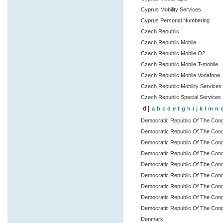
Cyprus Mobility Services
Cyprus Personal Numbering
Czech Republic
Czech Republic Mobile
Czech Republic Mobile O2
Czech Republic Mobile T-mobile
Czech Republic Mobile Vodafone
Czech Republic Mobility Services
Czech Republic Special Services
d |
a
b
c
d
e
f
g
h
i
j
k
l
m
n
Democratic Republic Of The Con
Democratic Republic Of The Con
Democratic Republic Of The Congo
Democratic Republic Of The Congo
Democratic Republic Of The Con
Democratic Republic Of The Con
Democratic Republic Of The Con
Democratic Republic Of The Cong
Democratic Republic Of The Cong
Denmark