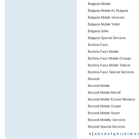
Bulgaria Mobile
Bulgaria Mobile A1 Bulgaria
Bulgaria Mobile Vivacom
Bulgaria Mobile Yettel
Bulgaria Sofia
Bulgaria Special Services
Burkina Faso
Burkina Faso Mobile
Burkina Faso Mobile Orange
Burkina Faso Mobile Telecel
Burkina Faso Special Services
Burundi
Burundi Mobile
Burundi Mobile Africell
Burundi Mobile Econet Wireless
Burundi Mobile Onatel
Burundi Mobile Smart
Burundi Mobility Services
Burundi Special Services
c |
a
b
c
d
e
f
g
h
i
j
k
l
m
n