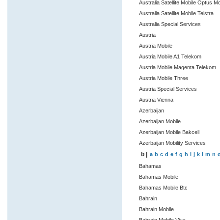
Australia Satellite Mobile Optus M
Australia Satellite Mobile Telstra
Australia Special Services
Austria
Austria Mobile
Austria Mobile A1 Telekom
Austria Mobile Magenta Telekom
Austria Mobile Three
Austria Special Services
Austria Vienna
Azerbaijan
Azerbaijan Mobile
Azerbaijan Mobile Bakcell
Azerbaijan Mobility Services
b |
a
b
c
d
e
f
g
h
i
j
k
l
m
n
Bahamas
Bahamas Mobile
Bahamas Mobile Btc
Bahrain
Bahrain Mobile