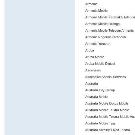
Armenia
Armenia Mobile
Armenia Mobile Karabakh Teleco
Armenia Mobile Orange
Armenia Mobile Telecom Armenia
Armenia Nagorno Karabakh
Armenia Yerevan
Aruba
Aruba Mobile
Aruba Mobile Digicel
Ascension
Ascension Special Services
Australia
Australia City Group
Australia Mobile
Australia Mobile Optus Mobile
Australia Mobile Telstra Mobile
Australia Mobile Telstra Mobile Aus
Australia Mobile Tpg
Australia Satellite Fixed Telstra