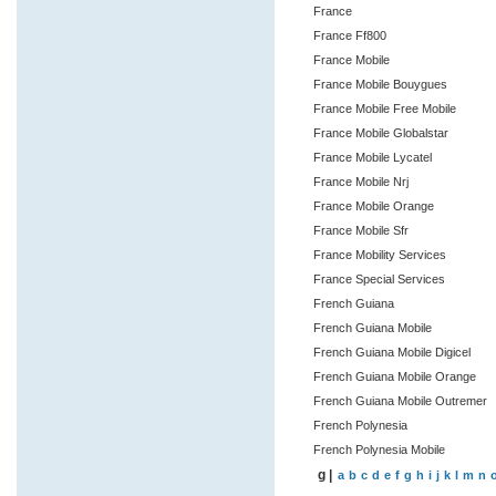
France
France Ff800
France Mobile
France Mobile Bouygues
France Mobile Free Mobile
France Mobile Globalstar
France Mobile Lycatel
France Mobile Nrj
France Mobile Orange
France Mobile Sfr
France Mobility Services
France Special Services
French Guiana
French Guiana Mobile
French Guiana Mobile Digicel
French Guiana Mobile Orange
French Guiana Mobile Outremer
French Polynesia
French Polynesia Mobile
g |
a
b
c
d
e
f
g
h
i
j
k
l
m
n