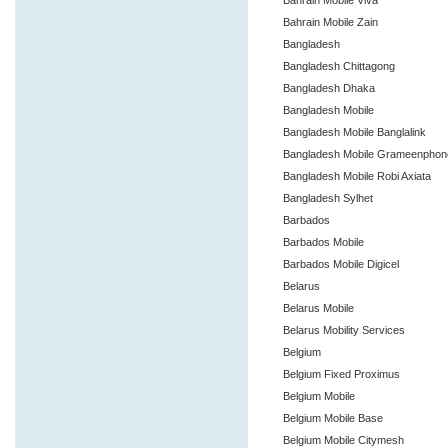
Bahrain Mobile Viva
Bahrain Mobile Zain
Bangladesh
Bangladesh Chittagong
Bangladesh Dhaka
Bangladesh Mobile
Bangladesh Mobile Banglalink
Bangladesh Mobile Grameenpho
Bangladesh Mobile Robi Axiata
Bangladesh Sylhet
Barbados
Barbados Mobile
Barbados Mobile Digicel
Belarus
Belarus Mobile
Belarus Mobility Services
Belgium
Belgium Fixed Proximus
Belgium Mobile
Belgium Mobile Base
Belgium Mobile Citymesh