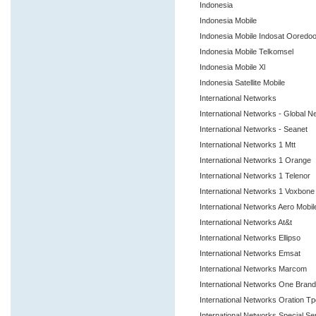
Indonesia
Indonesia Mobile
Indonesia Mobile Indosat Ooredo
Indonesia Mobile Telkomsel
Indonesia Mobile Xl
Indonesia Satellite Mobile
International Networks
International Networks - Global 
International Networks - Seanet
International Networks 1 Mtt
International Networks 1 Orange
International Networks 1 Telenor
International Networks 1 Voxbon
International Networks Aero Mobi
International Networks At&t
International Networks Ellipso
International Networks Emsat
International Networks Marcom
International Networks One Bra
International Networks Oration T
International Networks Special S