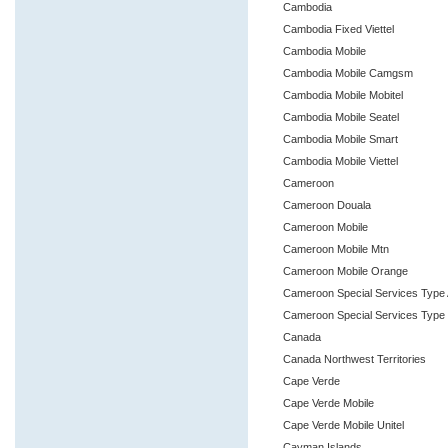
Cambodia
Cambodia Fixed Viettel
Cambodia Mobile
Cambodia Mobile Camgsm
Cambodia Mobile Mobitel
Cambodia Mobile Seatel
Cambodia Mobile Smart
Cambodia Mobile Viettel
Cameroon
Cameroon Douala
Cameroon Mobile
Cameroon Mobile Mtn
Cameroon Mobile Orange
Cameroon Special Services Type
Cameroon Special Services Type
Canada
Canada Northwest Territories
Cape Verde
Cape Verde Mobile
Cape Verde Mobile Unitel
Cayman Islands