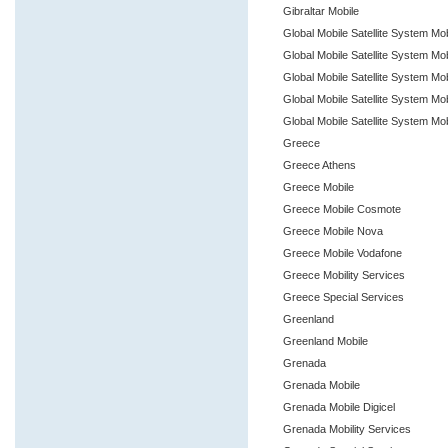
Gibraltar Mobile
Global Mobile Satellite System Mob
Global Mobile Satellite System Mo
Global Mobile Satellite System Mo
Global Mobile Satellite System Mo
Global Mobile Satellite System Mob
Greece
Greece Athens
Greece Mobile
Greece Mobile Cosmote
Greece Mobile Nova
Greece Mobile Vodafone
Greece Mobility Services
Greece Special Services
Greenland
Greenland Mobile
Grenada
Grenada Mobile
Grenada Mobile Digicel
Grenada Mobility Services