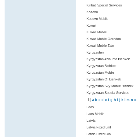
Kiribati Special Services
Kosovo
Kosovo Mobile
Kuwait
Kuwait Mobile
Kuwait Mobile Ooredoo
Kuwait Mobile Zain
Kyrgyzstan
Kyrgyzstan Azia Info Bishkek
Kyrgyzstan Bishkek
Kyrgyzstan Mobile
Kyrgyzstan O! Bishkek
Kyrgyzstan Sky Mobile Bishkek
Kyrgyzstan Special Services
l |
a
b
c
d
e
f
g
h
i
j
k
l
m
n
o
Laos
Laos Mobile
Latvia
Latvia Fixed Lmt
Latvia Fixed Olo