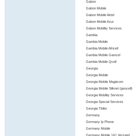
Gabon
Gabon Mobile
Gabon Mobile Airtel
Gabon Mobile Azur
Gabon Mobility Services
Gambia
Gambia Mobile
Gambia Mobile Africell
Gambia Mobile Gamcel
Gambia Mobile Qcell
Georgia
Georgia Mobile
Georgia Mobile Magticom
Georgia Mobile Silknet (geocell)
Georgia Mobility Services
Georgia Special Services
Georgia Tbilisi
Germany
Germany Ip Phone
Germany Mobile
Germany Mobile 1&1 Versatel