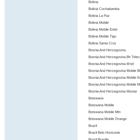
Bolivia
Bolivia Cochabamba
Bolivia La Paz
Bolivia Mobile
Bolivia Mobile Entel
Bolivia Mobile Tigo
Bolivia Santa Cruz
Bosnia And Herzegovina
Bosnia And Herzegovina Bh Tele
Bosnia And Herzegovina M:tel
Bosnia And Herzegovina Mobile 
Bosnia And Herzegovina Mobile E
Bosnia And Herzegovina Mobile M
Bosnia And Herzegovina Mostar
Botswana
Botswana Mobile
Botswana Mobile Mtn
Botswana Mobile Orange
Brazil
Brazil Belo Horizonte
Brazil Brasilia