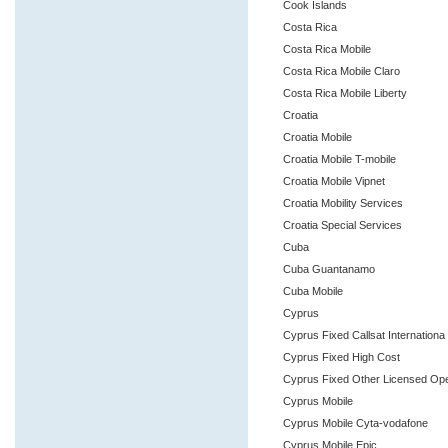
Cook Islands
Costa Rica
Costa Rica Mobile
Costa Rica Mobile Claro
Costa Rica Mobile Liberty
Croatia
Croatia Mobile
Croatia Mobile T-mobile
Croatia Mobile Vipnet
Croatia Mobility Services
Croatia Special Services
Cuba
Cuba Guantanamo
Cuba Mobile
Cyprus
Cyprus Fixed Callsat Internationa
Cyprus Fixed High Cost
Cyprus Fixed Other Licensed Op
Cyprus Mobile
Cyprus Mobile Cyta-vodafone
Cyprus Mobile Epic