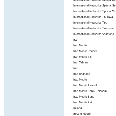
International Networks Special S
International Networks Special Se
International Networks Thuraya
International Networks Tpg
International Networks Transatel
International Networks Vodafone
Iran
Iran Mobile
Iran Mobile Irancell
Iran Mobile Tic
Iran Tehran
Iraq
Iraq Baghdad
Iraq Mobile
Iraq Mobile Asiacell
Iraq Mobile Korek Telecom
Iraq Mobile Sana
Iraq Mobile Zain
Ireland
Ireland Mobile