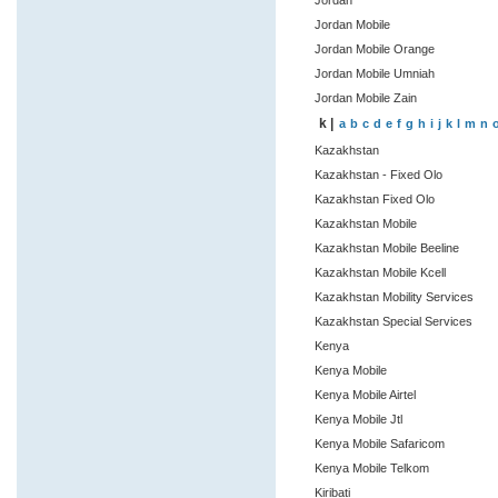
Jordan
Jordan Mobile
Jordan Mobile Orange
Jordan Mobile Umniah
Jordan Mobile Zain
k |
a
b
c
d
e
f
g
h
i
j
k
l
m
n
Kazakhstan
Kazakhstan - Fixed Olo
Kazakhstan Fixed Olo
Kazakhstan Mobile
Kazakhstan Mobile Beeline
Kazakhstan Mobile Kcell
Kazakhstan Mobility Services
Kazakhstan Special Services
Kenya
Kenya Mobile
Kenya Mobile Airtel
Kenya Mobile Jtl
Kenya Mobile Safaricom
Kenya Mobile Telkom
Kiribati