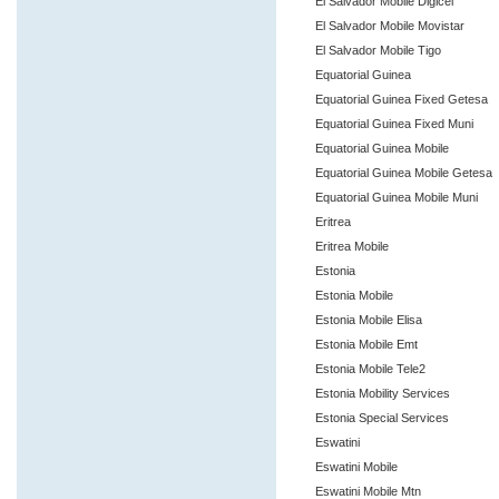
El Salvador Mobile Digicel
El Salvador Mobile Movistar
El Salvador Mobile Tigo
Equatorial Guinea
Equatorial Guinea Fixed Getesa
Equatorial Guinea Fixed Muni
Equatorial Guinea Mobile
Equatorial Guinea Mobile Getesa
Equatorial Guinea Mobile Muni
Eritrea
Eritrea Mobile
Estonia
Estonia Mobile
Estonia Mobile Elisa
Estonia Mobile Emt
Estonia Mobile Tele2
Estonia Mobility Services
Estonia Special Services
Eswatini
Eswatini Mobile
Eswatini Mobile Mtn