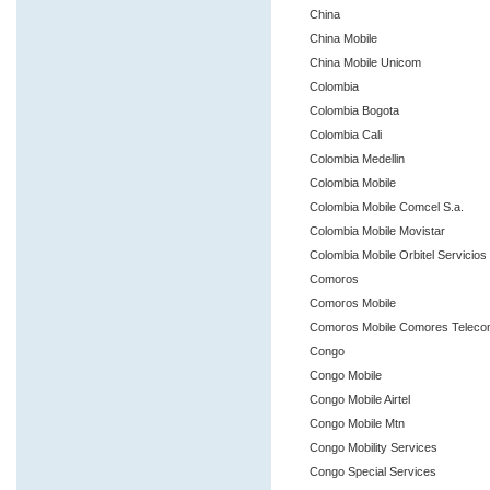
China
China Mobile
China Mobile Unicom
Colombia
Colombia Bogota
Colombia Cali
Colombia Medellin
Colombia Mobile
Colombia Mobile Comcel S.a.
Colombia Mobile Movistar
Colombia Mobile Orbitel Servicios
Comoros
Comoros Mobile
Comoros Mobile Comores Telec
Congo
Congo Mobile
Congo Mobile Airtel
Congo Mobile Mtn
Congo Mobility Services
Congo Special Services