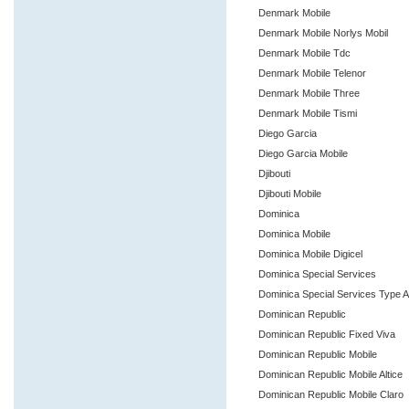
Denmark Mobile
Denmark Mobile Norlys Mobil
Denmark Mobile Tdc
Denmark Mobile Telenor
Denmark Mobile Three
Denmark Mobile Tismi
Diego Garcia
Diego Garcia Mobile
Djibouti
Djibouti Mobile
Dominica
Dominica Mobile
Dominica Mobile Digicel
Dominica Special Services
Dominica Special Services Type 
Dominican Republic
Dominican Republic Fixed Viva
Dominican Republic Mobile
Dominican Republic Mobile Altice
Dominican Republic Mobile Claro