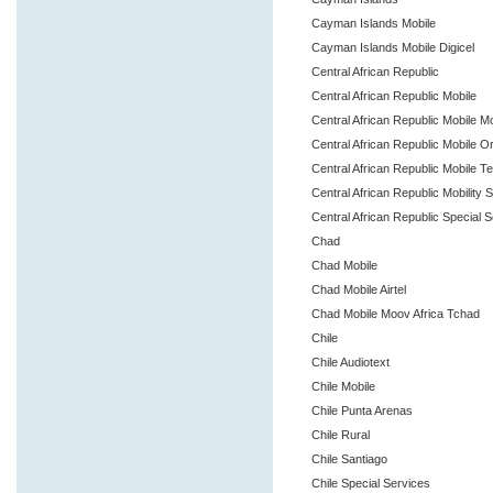
Cayman Islands Mobile
Cayman Islands Mobile Digicel
Central African Republic
Central African Republic Mobile
Central African Republic Mobile 
Central African Republic Mobile 
Central African Republic Mobile T
Central African Republic Mobility 
Central African Republic Special 
Chad
Chad Mobile
Chad Mobile Airtel
Chad Mobile Moov Africa Tchad
Chile
Chile Audiotext
Chile Mobile
Chile Punta Arenas
Chile Rural
Chile Santiago
Chile Special Services